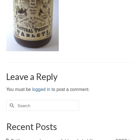
Leave a Reply
You must be
logged in
to post a comment.
Recent Posts