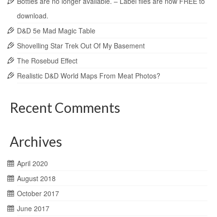
Bottles are no longer available. – Label files are now FREE to
download.
D&D 5e Mad Magic Table
Shovelling Star Trek Out Of My Basement
The Rosebud Effect
Realistic D&D World Maps From Meat Photos?
Recent Comments
Archives
April 2020
August 2018
October 2017
June 2017