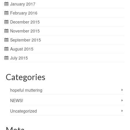
January 2017
February 2016
December 2015
November 2015
September 2015
August 2015
July 2015
Categories
hopeful muttering
NEWS!
Uncategorized