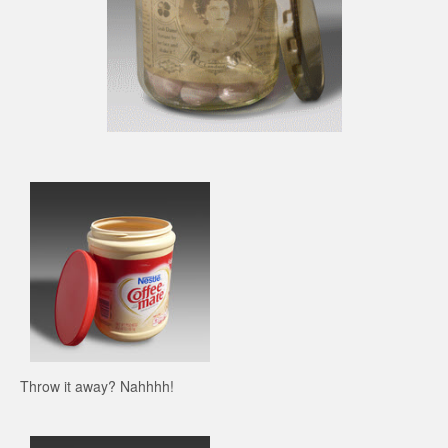
Throw it away? Nahhhh!