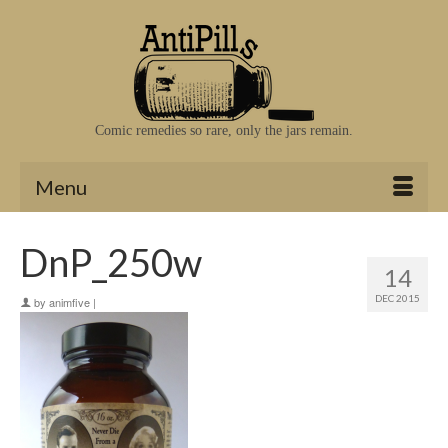
Comic remedies so rare, only the jars remain.
Menu
DnP_250w
14
DEC 2015
by
animfive
|