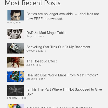
Most Recent Posts
Bottles are no longer available. – Label files are
now FREE to download.
April 6, 2020
D&D 5e Mad Magic Table
August 3, 2018
Shovelling Star Trek Out Of My Basement
October 25, 2017
The Rosebud Effect
June 4, 2017
Realistic D&D World Maps From Meat Photos?
January 3, 2017
Is This The Part Where I’m Not Supposed to Give
Up?
February 5, 2016