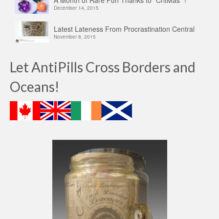
A Month of Rare Fun Thanks to “CritMas” !
December 14, 2015
Latest Lateness From Procrastination Central
November 8, 2015
Let AntiPills Cross Borders and
Oceans!