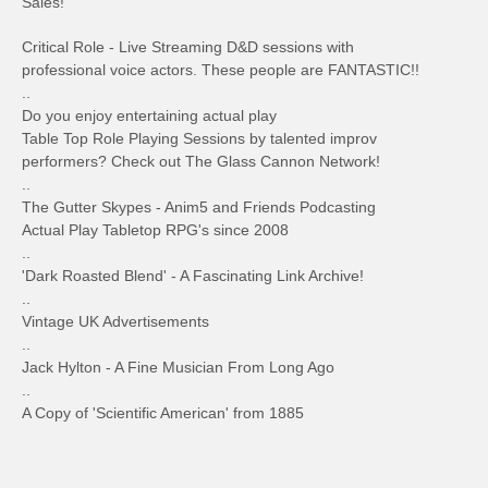
Sales!
Critical Role - Live Streaming D&D sessions with
professional voice actors. These people are FANTASTIC!!
..
Do you enjoy entertaining actual play
Table Top Role Playing Sessions by talented improv
performers? Check out The Glass Cannon Network!
..
The Gutter Skypes - Anim5 and Friends Podcasting
Actual Play Tabletop RPG's since 2008
..
'Dark Roasted Blend' - A Fascinating Link Archive!
..
Vintage UK Advertisements
..
Jack Hylton - A Fine Musician From Long Ago
..
A Copy of 'Scientific American' from 1885