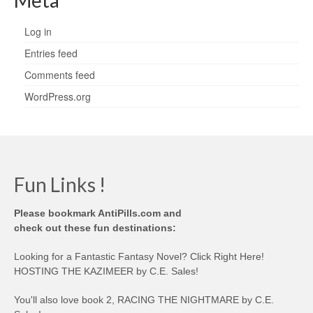
Meta
Log in
Entries feed
Comments feed
WordPress.org
Fun Links !
Please bookmark AntiPills.com and
check out these fun destinations:
Looking for a Fantastic Fantasy Novel? Click Right Here!
HOSTING THE KAZIMEER by C.E. Sales!
You'll also love book 2, RACING THE NIGHTMARE by C.E.