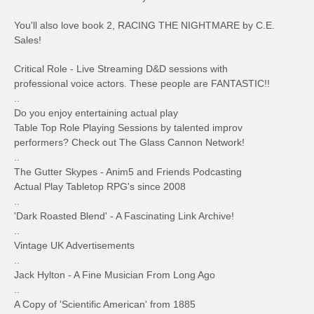
You'll also love book 2, RACING THE NIGHTMARE by C.E.
Sales!
Critical Role - Live Streaming D&D sessions with
professional voice actors. These people are FANTASTIC!!
..
Do you enjoy entertaining actual play
Table Top Role Playing Sessions by talented improv
performers? Check out The Glass Cannon Network!
..
The Gutter Skypes - Anim5 and Friends Podcasting
Actual Play Tabletop RPG's since 2008
..
'Dark Roasted Blend' - A Fascinating Link Archive!
..
Vintage UK Advertisements
..
Jack Hylton - A Fine Musician From Long Ago
..
A Copy of 'Scientific American' from 1885