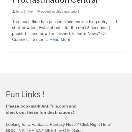
by
animfive
|
posted in:
Uncategorized
|
Too much time has passed since my last blog entry . . . I
shall now feel Awful about it for the next 8 seconds. (
pause ) …and now I’m finished. Is there News? Of
Course! . . Since …
Read More
Fun Links !
Please bookmark AntiPills.com and
check out these fun destinations:
Looking for a Fantastic Fantasy Novel? Click Right Here!
HOSTING THE KAZIMEER by C.E. Sales!