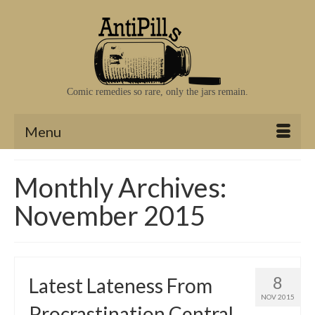
Comic remedies so rare, only the jars remain.
Menu
Monthly Archives:
November 2015
8
Latest Lateness From
NOV 2015
Procrastination Central