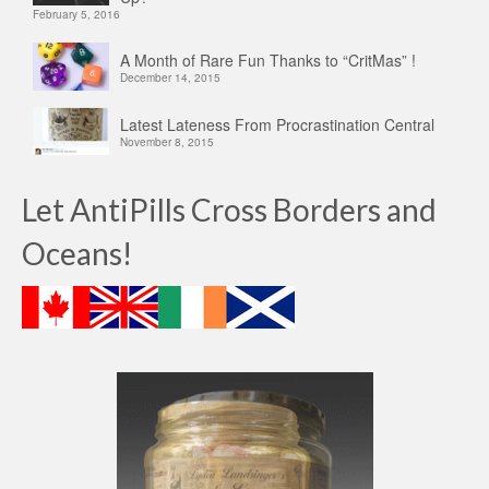
February 5, 2016
A Month of Rare Fun Thanks to “CritMas” !
December 14, 2015
Latest Lateness From Procrastination Central
November 8, 2015
Let AntiPills Cross Borders and
Oceans!