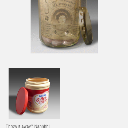
Throw it away? Nahhhh!