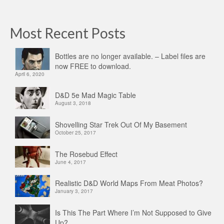
Most Recent Posts
Bottles are no longer available. – Label files are
now FREE to download.
April 6, 2020
D&D 5e Mad Magic Table
August 3, 2018
Shovelling Star Trek Out Of My Basement
October 25, 2017
The Rosebud Effect
June 4, 2017
Realistic D&D World Maps From Meat Photos?
January 3, 2017
Is This The Part Where I’m Not Supposed to Give
Up?