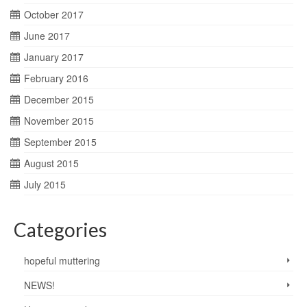
October 2017
June 2017
January 2017
February 2016
December 2015
November 2015
September 2015
August 2015
July 2015
Categories
hopeful muttering
NEWS!