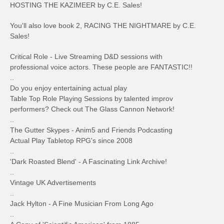
HOSTING THE KAZIMEER by C.E. Sales!
You'll also love book 2, RACING THE NIGHTMARE by C.E.
Sales!
Critical Role - Live Streaming D&D sessions with
professional voice actors. These people are FANTASTIC!!
..
Do you enjoy entertaining actual play
Table Top Role Playing Sessions by talented improv
performers? Check out The Glass Cannon Network!
..
The Gutter Skypes - Anim5 and Friends Podcasting
Actual Play Tabletop RPG's since 2008
..
'Dark Roasted Blend' - A Fascinating Link Archive!
..
Vintage UK Advertisements
..
Jack Hylton - A Fine Musician From Long Ago
..