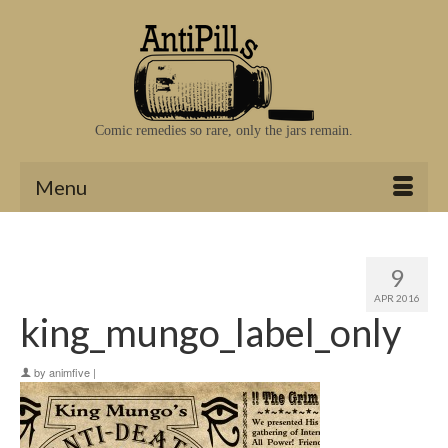
Comic remedies so rare, only the jars remain.
Menu
9
APR 2016
king_mungo_label_only
by
animfive
|