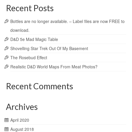
Recent Posts
Bottles are no longer available. – Label files are now FREE to
download.
D&D 5e Mad Magic Table
Shovelling Star Trek Out Of My Basement
The Rosebud Effect
Realistic D&D World Maps From Meat Photos?
Recent Comments
Archives
April 2020
August 2018