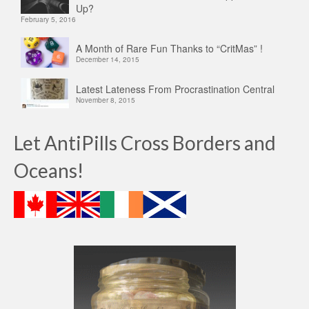
Up?
February 5, 2016
A Month of Rare Fun Thanks to “CritMas” !
December 14, 2015
Latest Lateness From Procrastination Central
November 8, 2015
Let AntiPills Cross Borders and
Oceans!