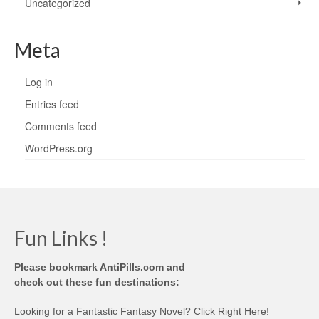
Uncategorized
Meta
Log in
Entries feed
Comments feed
WordPress.org
Fun Links !
Please bookmark AntiPills.com and
check out these fun destinations:
Looking for a Fantastic Fantasy Novel? Click Right Here!