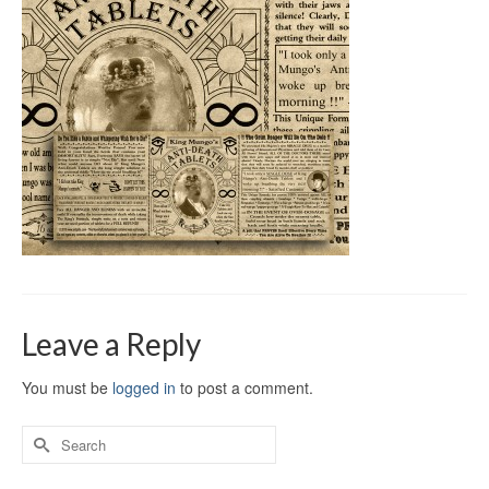
Leave a Reply
You must be
logged in
to post a comment.