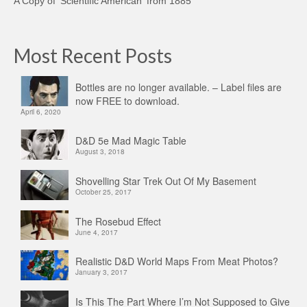
A Copy of 'Scientific American' from 1885
Most Recent Posts
Bottles are no longer available. – Label files are
now FREE to download.
April 6, 2020
D&D 5e Mad Magic Table
August 3, 2018
Shovelling Star Trek Out Of My Basement
October 25, 2017
The Rosebud Effect
June 4, 2017
Realistic D&D World Maps From Meat Photos?
January 3, 2017
Is This The Part Where I’m Not Supposed to Give