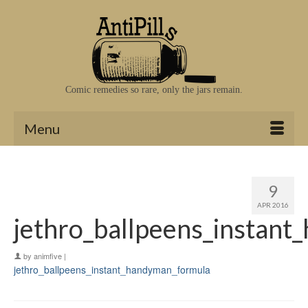
Comic remedies so rare, only the jars remain.
Menu
9
APR 2016
jethro_ballpeens_instan
by
animfive
|
jethro_ballpeens_instant_handyman_formula