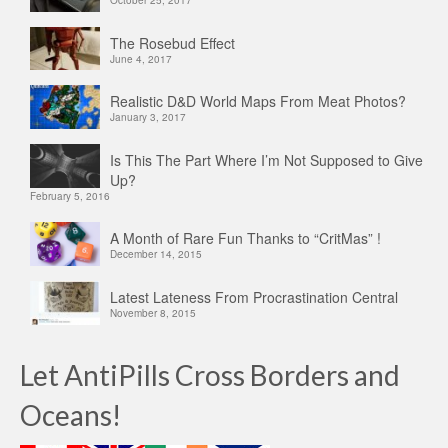
The Rosebud Effect
June 4, 2017
Realistic D&D World Maps From Meat Photos?
January 3, 2017
Is This The Part Where I’m Not Supposed to Give
Up?
February 5, 2016
A Month of Rare Fun Thanks to “CritMas” !
December 14, 2015
Latest Lateness From Procrastination Central
November 8, 2015
Let AntiPills Cross Borders and
Oceans!