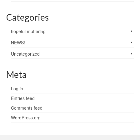
Categories
hopeful muttering
NEWS!
Uncategorized
Meta
Log in
Entries feed
Comments feed
WordPress.org