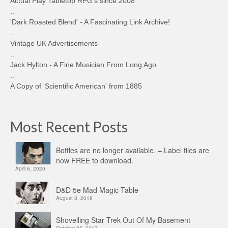
Actual Play Tabletop RPG's since 2008
..
'Dark Roasted Blend' - A Fascinating Link Archive!
..
Vintage UK Advertisements
..
Jack Hylton - A Fine Musician From Long Ago
..
A Copy of 'Scientific American' from 1885
Most Recent Posts
Bottles are no longer available. – Label files are
now FREE to download.
April 6, 2020
D&D 5e Mad Magic Table
August 3, 2018
Shovelling Star Trek Out Of My Basement
October 25, 2017