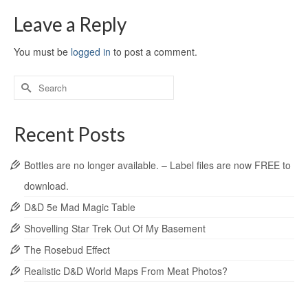
Leave a Reply
You must be
logged in
to post a comment.
Recent Posts
Bottles are no longer available. – Label files are now FREE to
download.
D&D 5e Mad Magic Table
Shovelling Star Trek Out Of My Basement
The Rosebud Effect
Realistic D&D World Maps From Meat Photos?