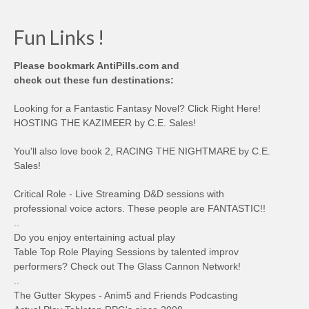
Fun Links !
Please bookmark AntiPills.com and
check out these fun destinations:
Looking for a Fantastic Fantasy Novel? Click Right Here!
HOSTING THE KAZIMEER by C.E. Sales!
You'll also love book 2, RACING THE NIGHTMARE by C.E.
Sales!
Critical Role - Live Streaming D&D sessions with
professional voice actors. These people are FANTASTIC!!
..
Do you enjoy entertaining actual play
Table Top Role Playing Sessions by talented improv
performers? Check out The Glass Cannon Network!
..
The Gutter Skypes - Anim5 and Friends Podcasting