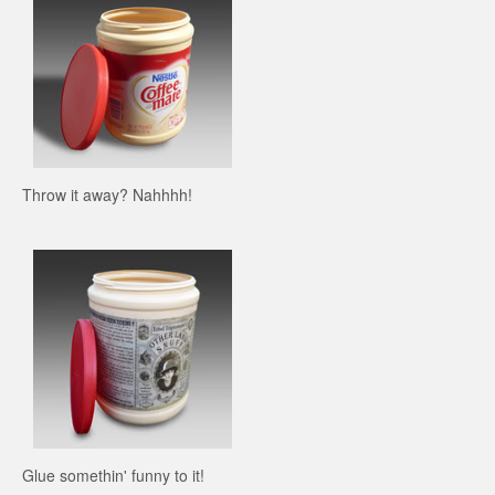
Throw it away? Nahhhh!
Glue somethin' funny to it!