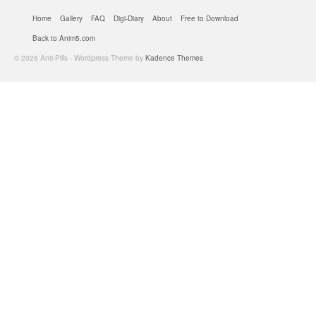
Home
Gallery
FAQ
Digi-Diary
About
Free to Download
Back to Anim5.com
© 2026 Anti-Pills - Wordpress Theme by
Kadence Themes