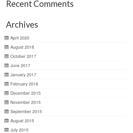
Recent Comments
Archives
April 2020
August 2018
October 2017
June 2017
January 2017
February 2016
December 2015
November 2015
September 2015
August 2015
July 2015