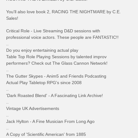
You'll also love book 2, RACING THE NIGHTMARE by C.E.
Sales!
Critical Role - Live Streaming D&D sessions with
professional voice actors. These people are FANTASTIC!!
..
Do you enjoy entertaining actual play
Table Top Role Playing Sessions by talented improv
performers? Check out The Glass Cannon Network!
..
The Gutter Skypes - Anim5 and Friends Podcasting
Actual Play Tabletop RPG's since 2008
..
'Dark Roasted Blend' - A Fascinating Link Archive!
..
Vintage UK Advertisements
..
Jack Hylton - A Fine Musician From Long Ago
..
A Copy of 'Scientific American' from 1885