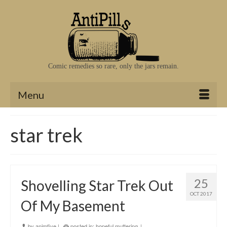
Comic remedies so rare, only the jars remain.
Menu
star trek
25
Shovelling Star Trek Out
OCT 2017
Of My Basement
by
animfive
|
posted in:
hopeful muttering
|