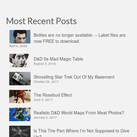
Most Recent Posts
Bottles are no longer available. – Label files are
now FREE to download.
April 6, 2020
D&D 5e Mad Magic Table
August 3, 2018
Shovelling Star Trek Out Of My Basement
October 25, 2017
The Rosebud Effect
June 4, 2017
Realistic D&D World Maps From Meat Photos?
January 3, 2017
Is This The Part Where I’m Not Supposed to Give
Up?