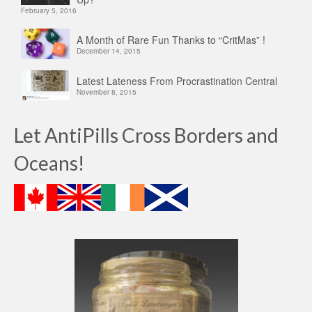
February 5, 2016
A Month of Rare Fun Thanks to “CritMas” !
December 14, 2015
Latest Lateness From Procrastination Central
November 8, 2015
Let AntiPills Cross Borders and
Oceans!