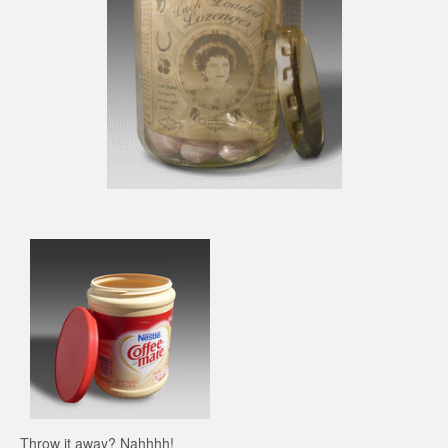
Throw it away? Nahhhh!