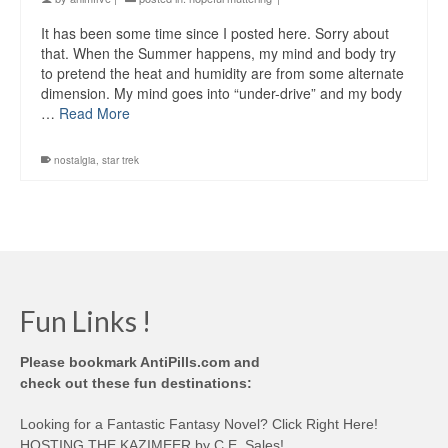
It has been some time since I posted here. Sorry about
that. When the Summer happens, my mind and body try
to pretend the heat and humidity are from some alternate
dimension. My mind goes into “under-drive” and my body
…
Read More
nostalgia
,
star trek
Fun Links !
Please bookmark AntiPills.com and
check out these fun destinations:
Looking for a Fantastic Fantasy Novel? Click Right Here!
HOSTING THE KAZIMEER by C.E. Sales!