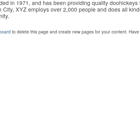
 in 1971, and has been providing quality doohickeys 
m City, XYZ employs over 2,000 people and does all kind
ity.
board
to delete this page and create new pages for your content. Have 