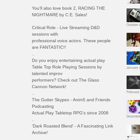
You'll also love book 2, RACING THE
NIGHTMARE by C.E. Sales!
October 
Critical Role - Live Streaming D&D
sessions with
professional voice actors. These people
are FANTASTIC!!
..
Do you enjoy entertaining actual play
Table Top Role Playing Sessions by
January 
talented improv
performers? Check out The Glass
Cannon Network!
February
..
The Gutter Skypes - Anim5 and Friends
Podcasting
Actual Play Tabletop RPG's since 2008
December
..
'Dark Roasted Blend' - A Fascinating Link
Archive!
..