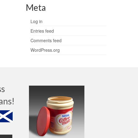
Meta
Log in
Entries feed
Comments feed
WordPress.org
ss
ans!