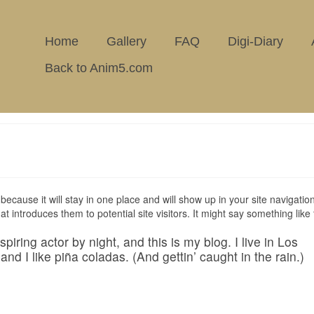
Home
Gallery
FAQ
Digi-Diary
Back to Anim5.com
because it will stay in one place and will show up in your site navigation
introduces them to potential site visitors. It might say something like 
iring actor by night, and this is my blog. I live in Los
d I like piña coladas. (And gettin’ caught in the rain.)