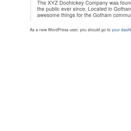
The XYZ Doohickey Company was founded
the public ever since. Located in Gotha
awesome things for the Gotham commun
As a new WordPress user, you should go to
your dash