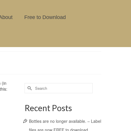
About
Free to Download
 (in
this:
Recent Posts
Bottles are no longer available. – Label
files are now FREE to download.