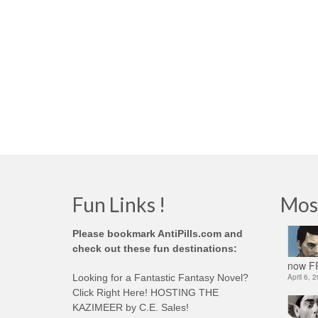
Fun Links !
Mos
Please bookmark AntiPills.com and
check out these fun destinations:
now FR
Looking for a Fantastic Fantasy Novel?
April 6, 
Click Right Here! HOSTING THE
KAZIMEER by C.E. Sales!