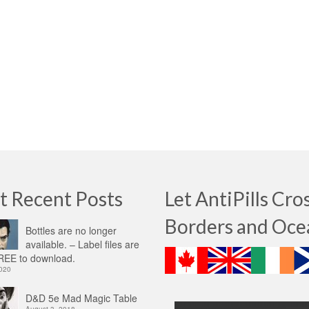
t Recent Posts
Let AntiPills Cro
Borders and Oce
Bottles are no longer
available. – Label files are
EE to download.
2020
D&D 5e Mad Magic Table