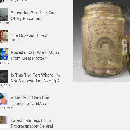
August 3, 2018
Shovelling Star Trek Out
Of My Basement
25, 2017
The Rosebud Effect
June 4, 2017
Realistic D&D World Maps
From Meat Photos?
3, 2017
Is This The Part Where I’m
Not Supposed to Give Up?
 5, 2016
A Month of Rare Fun
Thanks to “CritMas” !
 14, 2015
Latest Lateness From
Procrastination Central