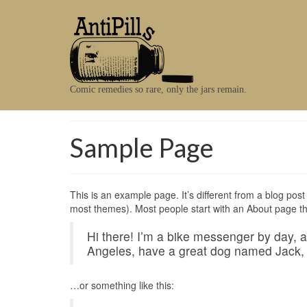
Comic remedies so rare, only the jars remain.
Sample Page
This is an example page. It’s different from a blog post 
most themes). Most people start with an About page that 
Hi there! I’m a bike messenger by day, asp
Angeles, have a great dog named Jack, an
…or something like this: