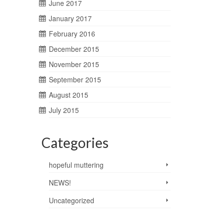
June 2017
January 2017
February 2016
December 2015
November 2015
September 2015
August 2015
July 2015
Categories
hopeful muttering
NEWS!
Uncategorized