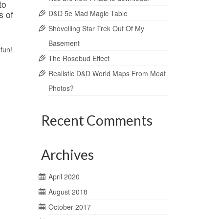
to
s of
D&D 5e Mad Magic Table
Shovelling Star Trek Out Of My
Basement
fun!
The Rosebud Effect
Realistic D&D World Maps From Meat
Photos?
Recent Comments
Archives
April 2020
August 2018
October 2017