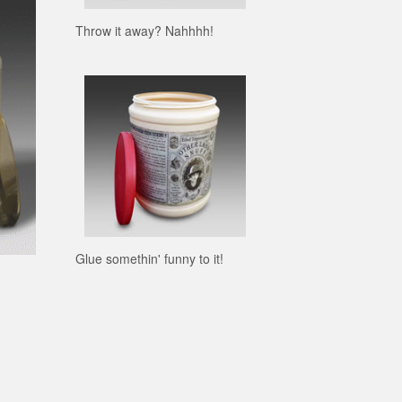
Throw it away? Nahhhh!
Glue somethin' funny to it!