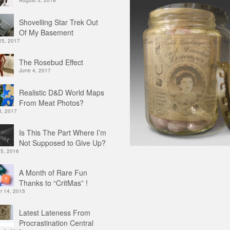
August 3, 2018
Shovelling Star Trek Out
Of My Basement
25, 2017
The Rosebud Effect
June 4, 2017
Realistic D&D World Maps
From Meat Photos?
3, 2017
Is This The Part Where I’m
Not Supposed to Give Up?
 5, 2016
A Month of Rare Fun
Thanks to “CritMas” !
 14, 2015
Latest Lateness From
Procrastination Central