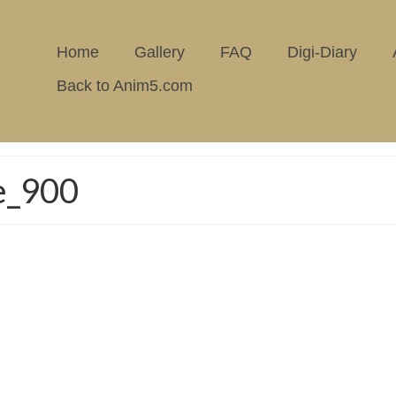
Home
Gallery
FAQ
Digi-Diary
Back to Anim5.com
e_900