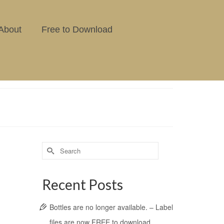
About
Free to Download
Recent Posts
Bottles are no longer available. – Label
files are now FREE to download.