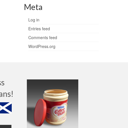
Meta
Log in
Entries feed
Comments feed
WordPress.org
ss
ans!