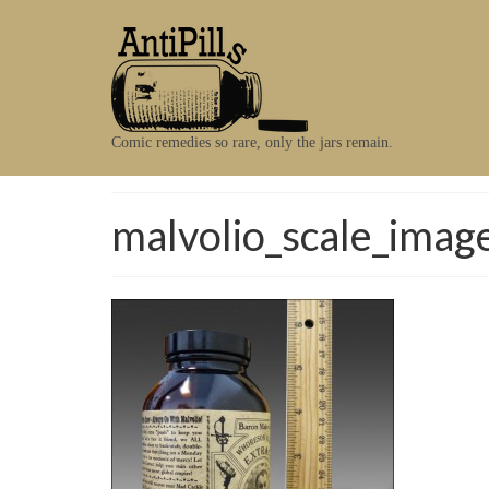
Comic remedies so rare, only the jars remain.
malvolio_scale_imag