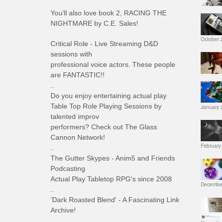
You'll also love book 2, RACING THE
NIGHTMARE by C.E. Sales!
October 
Critical Role - Live Streaming D&D
sessions with
professional voice actors. These people
are FANTASTIC!!
..
Do you enjoy entertaining actual play
Table Top Role Playing Sessions by
January 
talented improv
performers? Check out The Glass
Cannon Network!
February
..
The Gutter Skypes - Anim5 and Friends
Podcasting
Actual Play Tabletop RPG's since 2008
December
..
'Dark Roasted Blend' - A Fascinating Link
Archive!
..