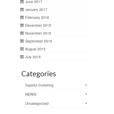
June 2017
January 2017
February 2016
December 2015
November 2015
September 2015
August 2015
July 2015
Categories
hopeful muttering
NEWS!
Uncategorized