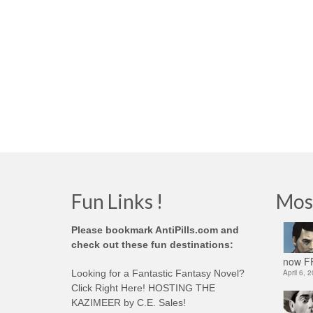
Fun Links !
Mos
Please bookmark AntiPills.com and
check out these fun destinations:
now FR
Looking for a Fantastic Fantasy Novel?
April 6, 
Click Right Here! HOSTING THE
KAZIMEER by C.E. Sales!