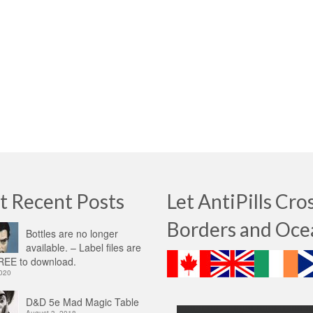
t Recent Posts
Let AntiPills Cro
Borders and Oce
Bottles are no longer
available. – Label files are
EE to download.
2020
D&D 5e Mad Magic Table