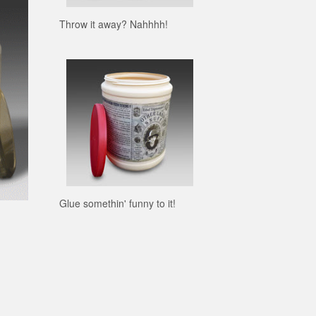
Throw it away? Nahhhh!
Glue somethin' funny to it!