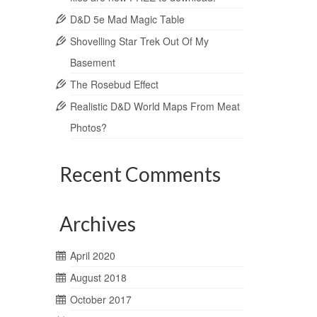
D&D 5e Mad Magic Table
Shovelling Star Trek Out Of My
Basement
The Rosebud Effect
Realistic D&D World Maps From Meat
Photos?
Recent Comments
Archives
April 2020
August 2018
October 2017