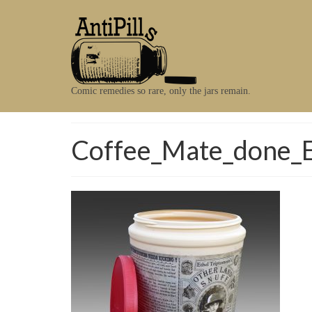
Comic remedies so rare, only the jars remain.
Coffee_Mate_done_E