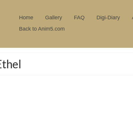
Home
Gallery
FAQ
Digi-Diary
Back to Anim5.com
thel