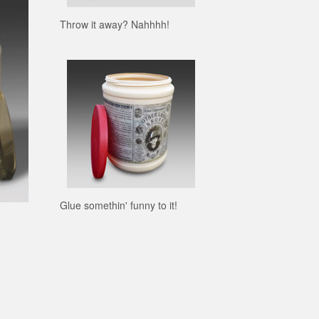
Throw it away? Nahhhh!
Glue somethin' funny to it!