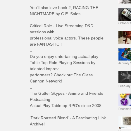
You'll also love book 2, RACING THE
NIGHTMARE by C.E. Sales!
October 
Critical Role - Live Streaming D&D
sessions with
professional voice actors. These people
are FANTASTIC!!
..
Do you enjoy entertaining actual play
Table Top Role Playing Sessions by
January 
talented improv
performers? Check out The Glass
Cannon Network!
February
..
The Gutter Skypes - Anim5 and Friends
Podcasting
Actual Play Tabletop RPG's since 2008
December
..
'Dark Roasted Blend' - A Fascinating Link
Archive!
..