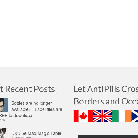
t Recent Posts
Let AntiPills Cro
Borders and Oce
Bottles are no longer
available. – Label files are
EE to download.
2020
D&D 5e Mad Magic Table