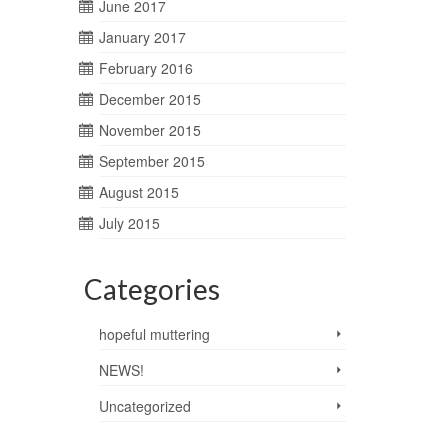
June 2017
January 2017
February 2016
December 2015
November 2015
September 2015
August 2015
July 2015
Categories
hopeful muttering
NEWS!
Uncategorized