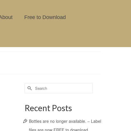
About
Free to Download
Recent Posts
Bottles are no longer available. – Label
files are now FREE to download.