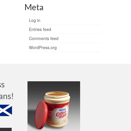
Meta
Log in
Entries feed
Comments feed
WordPress.org
ss
ans!