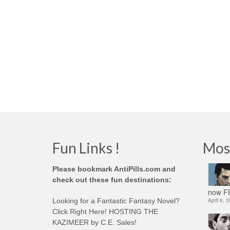
Fun Links !
Mos
Please bookmark AntiPills.com and
check out these fun destinations:
now FR
Looking for a Fantastic Fantasy Novel?
April 6, 
Click Right Here! HOSTING THE
KAZIMEER by C.E. Sales!