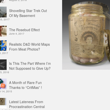
August 3, 2018
Shovelling Star Trek Out
Of My Basement
25, 2017
The Rosebud Effect
June 4, 2017
Realistic D&D World Maps
From Meat Photos?
3, 2017
Is This The Part Where I’m
Not Supposed to Give Up?
 5, 2016
A Month of Rare Fun
Thanks to “CritMas” !
 14, 2015
Latest Lateness From
Procrastination Central