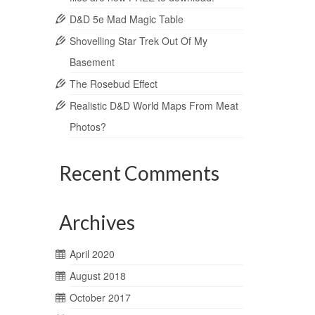
D&D 5e Mad Magic Table
Shovelling Star Trek Out Of My
Basement
The Rosebud Effect
Realistic D&D World Maps From Meat
Photos?
Recent Comments
Archives
April 2020
August 2018
October 2017