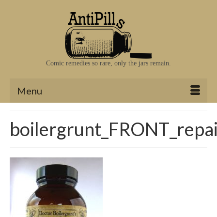
Comic remedies so rare, only the jars remain.
Menu
boilergrunt_FRONT_repa