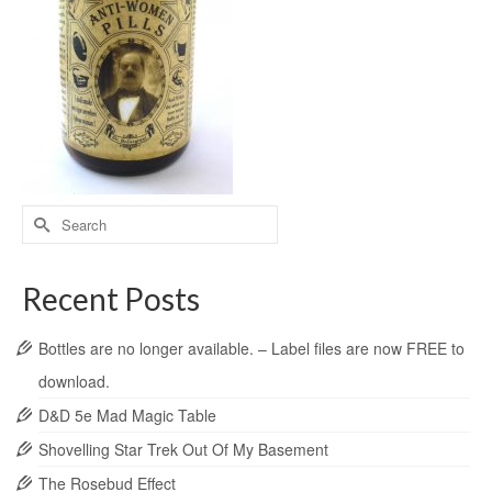
Recent Posts
Bottles are no longer available. – Label files are now FREE to
download.
D&D 5e Mad Magic Table
Shovelling Star Trek Out Of My Basement
The Rosebud Effect