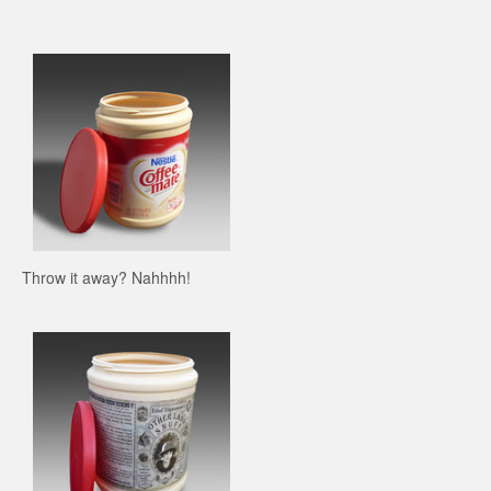
Throw it away? Nahhhh!