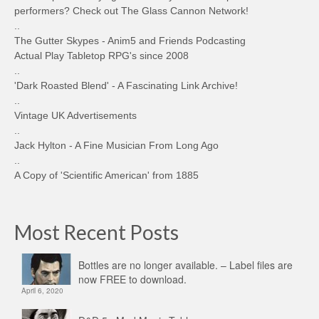
performers? Check out The Glass Cannon Network!
..
The Gutter Skypes - Anim5 and Friends Podcasting
Actual Play Tabletop RPG's since 2008
..
'Dark Roasted Blend' - A Fascinating Link Archive!
..
Vintage UK Advertisements
..
Jack Hylton - A Fine Musician From Long Ago
..
A Copy of 'Scientific American' from 1885
Most Recent Posts
Bottles are no longer available. – Label files are
now FREE to download.
April 6, 2020