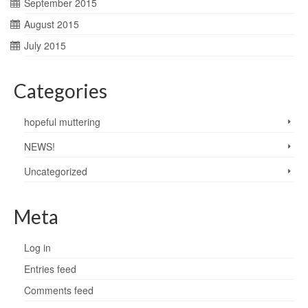
September 2015
August 2015
July 2015
Categories
hopeful muttering
NEWS!
Uncategorized
Meta
Log in
Entries feed
Comments feed