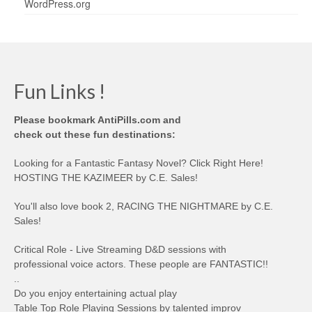
WordPress.org
Fun Links !
Please bookmark AntiPills.com and
check out these fun destinations:
Looking for a Fantastic Fantasy Novel? Click Right Here!
HOSTING THE KAZIMEER by C.E. Sales!
You'll also love book 2, RACING THE NIGHTMARE by C.E.
Sales!
Critical Role - Live Streaming D&D sessions with
professional voice actors. These people are FANTASTIC!!
..
Do you enjoy entertaining actual play
Table Top Role Playing Sessions by talented improv