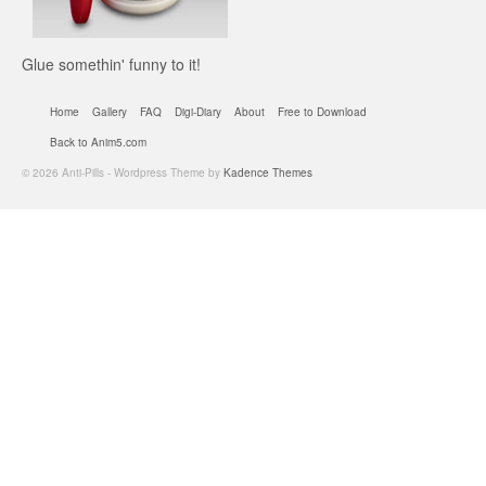
Glue somethin' funny to it!
Home
Gallery
FAQ
Digi-Diary
About
Free to Download
Back to Anim5.com
© 2026 Anti-Pills - Wordpress Theme by
Kadence Themes