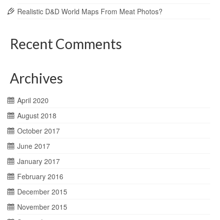
Realistic D&D World Maps From Meat Photos?
Recent Comments
Archives
April 2020
August 2018
October 2017
June 2017
January 2017
February 2016
December 2015
November 2015