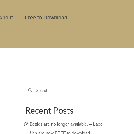
About
Free to Download
Recent Posts
Bottles are no longer available. – Label
files are now FREE to download.