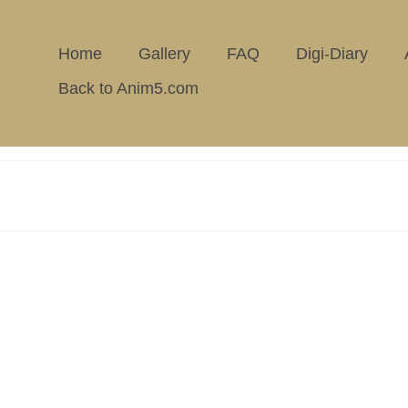
Home
Gallery
FAQ
Digi-Diary
Back to Anim5.com