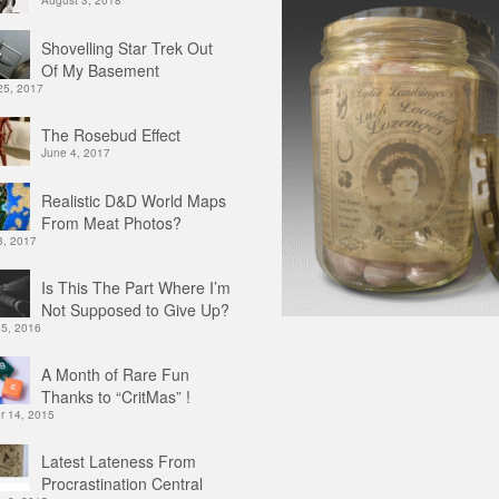
August 3, 2018
Shovelling Star Trek Out
Of My Basement
25, 2017
The Rosebud Effect
June 4, 2017
Realistic D&D World Maps
From Meat Photos?
3, 2017
Is This The Part Where I’m
Not Supposed to Give Up?
 5, 2016
A Month of Rare Fun
Thanks to “CritMas” !
 14, 2015
Latest Lateness From
Procrastination Central