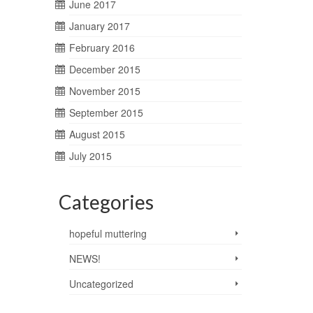
June 2017
January 2017
February 2016
December 2015
November 2015
September 2015
August 2015
July 2015
Categories
hopeful muttering
NEWS!
Uncategorized