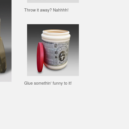
Throw it away? Nahhhh!
Glue somethin' funny to it!