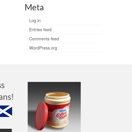
Meta
Log in
Entries feed
Comments feed
WordPress.org
ss
ans!