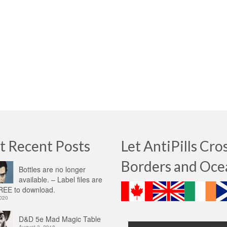
t Recent Posts
Let AntiPills Cro
Borders and Oce
Bottles are no longer
available. – Label files are
EE to download.
2020
D&D 5e Mad Magic Table