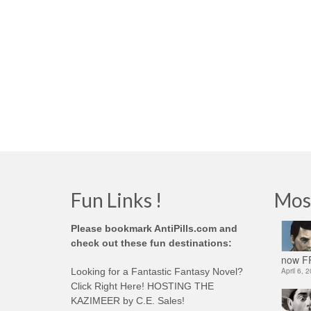
Fun Links !
Mos
Please bookmark AntiPills.com and
check out these fun destinations:
now FR
Looking for a Fantastic Fantasy Novel?
April 6, 
Click Right Here! HOSTING THE
KAZIMEER by C.E. Sales!