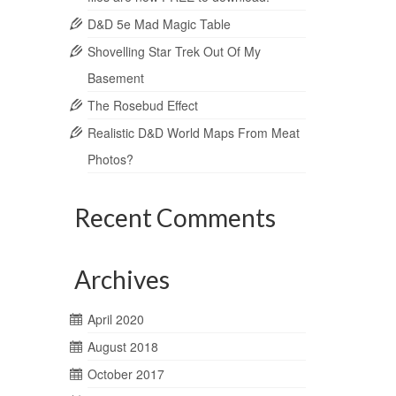
D&D 5e Mad Magic Table
Shovelling Star Trek Out Of My
Basement
The Rosebud Effect
Realistic D&D World Maps From Meat
Photos?
Recent Comments
Archives
April 2020
August 2018
October 2017