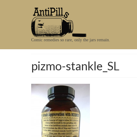
Comic remedies so rare, only the jars remain.
pizmo-stankle_SL