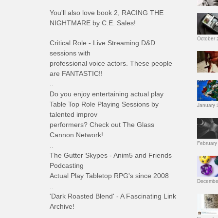
You'll also love book 2, RACING THE
NIGHTMARE by C.E. Sales!
October 
Critical Role - Live Streaming D&D
sessions with
professional voice actors. These people
are FANTASTIC!!
..
Do you enjoy entertaining actual play
Table Top Role Playing Sessions by
January 
talented improv
performers? Check out The Glass
Cannon Network!
February
..
The Gutter Skypes - Anim5 and Friends
Podcasting
Actual Play Tabletop RPG's since 2008
December
..
'Dark Roasted Blend' - A Fascinating Link
Archive!
..