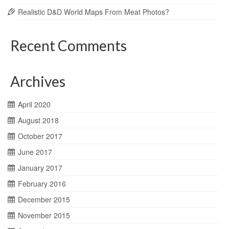
Realistic D&D World Maps From Meat Photos?
Recent Comments
Archives
April 2020
August 2018
October 2017
June 2017
January 2017
February 2016
December 2015
November 2015