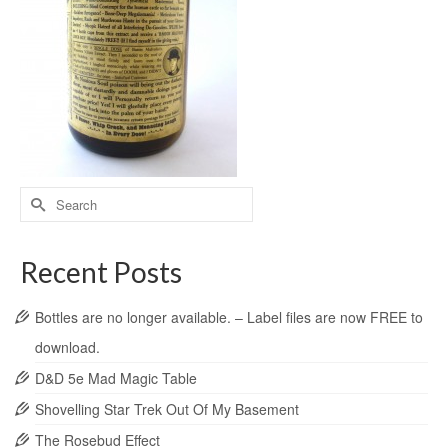
Recent Posts
Bottles are no longer available. – Label files are now FREE to
download.
D&D 5e Mad Magic Table
Shovelling Star Trek Out Of My Basement
The Rosebud Effect