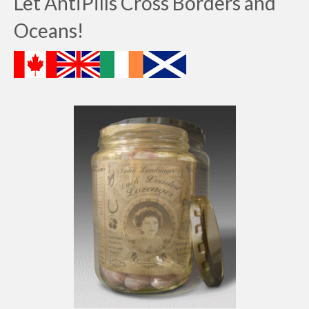
Let AntiPills Cross Borders and
Oceans!