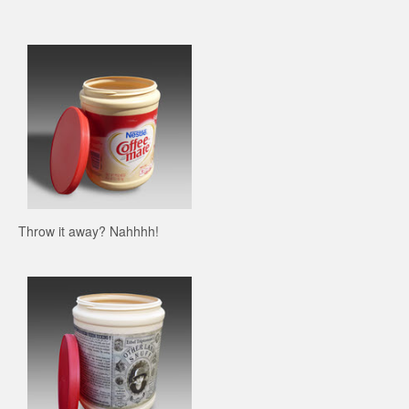
Throw it away? Nahhhh!