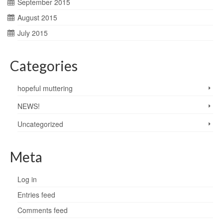
September 2015
August 2015
July 2015
Categories
hopeful muttering
NEWS!
Uncategorized
Meta
Log in
Entries feed
Comments feed