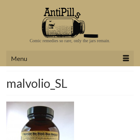
Comic remedies so rare, only the jars remain.
Menu
malvolio_SL