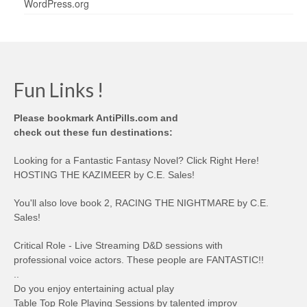
WordPress.org
Fun Links !
Please bookmark AntiPills.com and
check out these fun destinations:
Looking for a Fantastic Fantasy Novel? Click Right Here!
HOSTING THE KAZIMEER by C.E. Sales!
You'll also love book 2, RACING THE NIGHTMARE by C.E.
Sales!
Critical Role - Live Streaming D&D sessions with
professional voice actors. These people are FANTASTIC!!
..
Do you enjoy entertaining actual play
Table Top Role Playing Sessions by talented improv