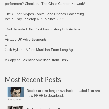
performers? Check out The Glass Cannon Network!
..
The Gutter Skypes - Anim5 and Friends Podcasting
Actual Play Tabletop RPG's since 2008
..
'Dark Roasted Blend' - A Fascinating Link Archive!
..
Vintage UK Advertisements
..
Jack Hylton - A Fine Musician From Long Ago
..
A Copy of 'Scientific American' from 1885
Most Recent Posts
Bottles are no longer available. – Label files are
now FREE to download.
April 6, 2020