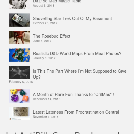
D&D 5e Mad Magic Table
August 3, 2018
Shovelling Star Trek Out Of My Basement
October 25, 2017
The Rosebud Effect
June 4, 2017
Realistic D&D World Maps From Meat Photos?
January 3, 2017
Is This The Part Where I’m Not Supposed to Give
Up?
February 5, 2016
A Month of Rare Fun Thanks to “CritMas” !
December 14, 2015
Latest Lateness From Procrastination Central
November 8, 2015