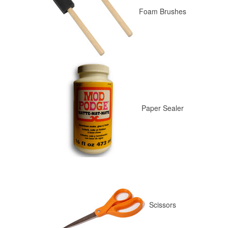
Foam Brushes
Paper Sealer
Scissors