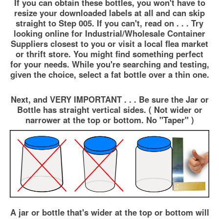
If you can obtain these bottles, you won't have to
resize your downloaded labels at all and can skip
straight to Step 005. If you can't, read on . . . Try
looking online for Industrial/Wholesale Container
Suppliers closest to you or visit a local flea market
or thrift store. You might find something perfect
for your needs. While you're searching and testing,
given the choice, select a fat bottle over a thin one.
Next, and VERY IMPORTANT . . . Be sure the Jar or
Bottle has straight vertical sides. ( Not wider or
narrower at the top or bottom. No "Taper" )
A jar or bottle that's wider at the top or bottom will