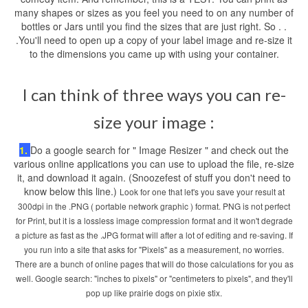
many shapes or sizes as you feel you need to on any number of
bottles or Jars until you find the sizes that are just right. So . .
.You'll need to open up a copy of your label image and re-size it
to the dimensions you came up with using your container.
I can think of three ways you can re-
size your image :
1.
Do a google search for " Image Resizer " and check out the
various online applications you can use to upload the file, re-size
it, and download it again. (Snoozefest of stuff you don't need to
know below this line.)
Look for one that let's you save your result at
300dpi in the .PNG ( portable network graphic ) format. PNG is not perfect
for Print, but it is a lossless image compression format and it won't degrade
a picture as fast as the .JPG format will after a lot of editing and re-saving. If
you run into a site that asks for "Pixels" as a measurement, no worries.
There are a bunch of online pages that will do those calculations for you as
well. Google search: "inches to pixels" or "centimeters to pixels", and they'll
pop up like prairie dogs on pixie stix.