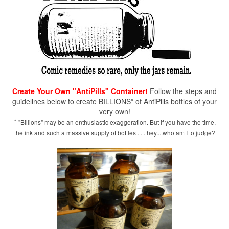
Create Your Own "AntiPills" Container!
Follow the steps and
guidelines below to create BILLIONS* of AntiPills bottles of your
very own!
*
"Billions" may be an enthusiastic exaggeration. But if you have the time,
the ink and such a massive supply of bottles . . . hey....who am I to judge?