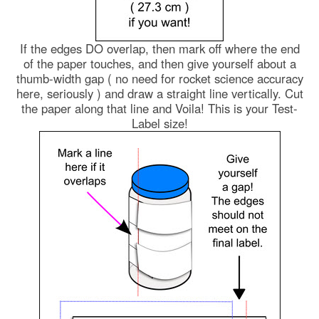
If the edges DO overlap, then mark off where the end
of the paper touches, and then give yourself about a
thumb-width gap ( no need for rocket science accuracy
here, seriously ) and draw a straight line vertically. Cut
the paper along that line and Voila! This is your Test-
Label size!