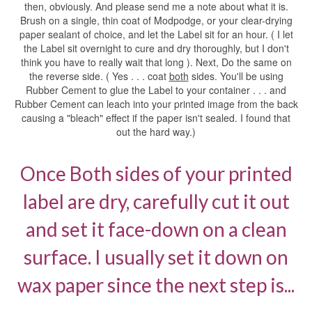
then, obviously. And please send me a note about what it is.
Brush on a single, thin coat of Modpodge, or your clear-drying
paper sealant of choice, and let the Label sit for an hour. ( I let
the Label sit overnight to cure and dry thoroughly, but I don't
think you have to really wait that long ). Next, Do the same on
the reverse side. ( Yes . . . coat
both
sides. You'll be using
Rubber Cement to glue the Label to your container . . . and
Rubber Cement can leach into your printed image from the back
causing a "bleach" effect if the paper isn't sealed. I found that
out the hard way.)
Once Both sides of your printed
label are dry, carefully cut it out
and set it face-down on a clean
surface. I usually set it down on
wax paper since the next step is...