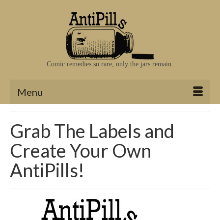
Comic remedies so rare, only the jars remain.
Menu
Grab The Labels and
Create Your Own
AntiPills!