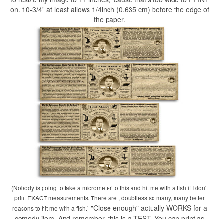
on. 10-3/4" at least allows 1/4inch (0.635 cm) before the edge of
the paper.
(Nobody is going to take a micrometer to this and hit me with a fish if I don't
print EXACT measurements. There are , doubtless so many, many better
"Close enough" actually WORKS for a
reasons to hit me with a fish.)
comedy item. And remember, this is a TEST. You can print as