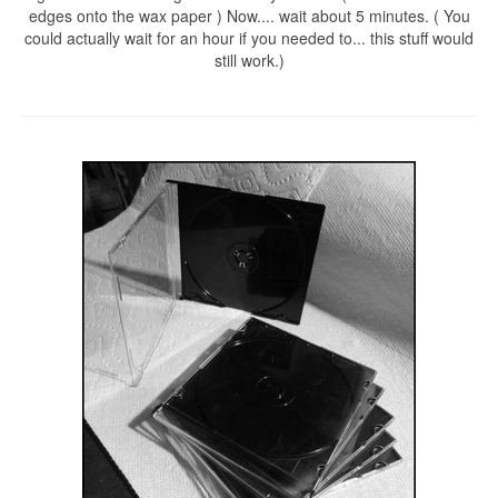
edges onto the wax paper ) Now.... wait about 5 minutes. ( You
could actually wait for an hour if you needed to... this stuff would
still work.)