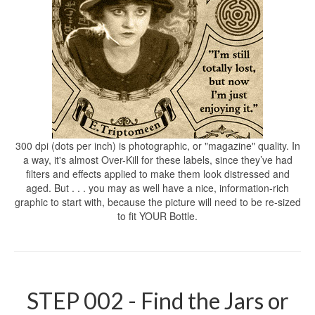
300 dpi (dots per inch) is photographic, or "magazine" quality. In
a way, it's almost Over-Kill for these labels, since they’ve had
filters and effects applied to make them look distressed and
aged. But . . . you may as well have a nice, information-rich
graphic to start with, because the picture will need to be re-sized
to fit YOUR Bottle.
STEP 002 - Find the Jars or