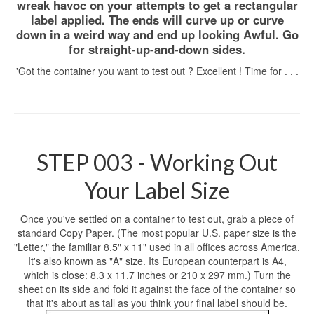
wreak havoc on your attempts to get a rectangular
label applied. The ends will curve up or curve
down in a weird way and end up looking Awful. Go
for straight-up-and-down sides.
'Got the container you want to test out ? Excellent ! Time for . . .
STEP 003 - Working Out
Your Label Size
Once you've settled on a container to test out, grab a piece of
standard Copy Paper. (The most popular U.S. paper size is the
"Letter," the familiar 8.5" x 11" used in all offices across America.
It's also known as "A" size. Its European counterpart is A4,
which is close: 8.3 x 11.7 inches or 210 x 297 mm.) Turn the
sheet on its side and fold it against the face of the container so
that it's about as tall as you think your final label should be.