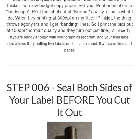
thicker than low-budget copy paper. Set your Print orientation to
"landscape". Print the label out at "Normal" quality. (That's what I
do. When I try printing at 300dpi on my little HP inkjet, the thing
throws agony fits and I get "banding" lines. So I print the pics out
at 150dpi "normal" quality and they turn out just fine.)
Another Tip:
If you're handy enough with your graphics program, and your final label
size allows it, try putting two labels on the same sheet. It will save time and
paper.
STEP 006 - Seal Both Sides of
Your Label BEFORE You Cut
It Out