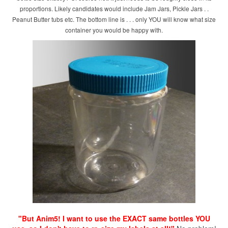
proportions. Likely candidates would include Jam Jars, Pickle Jars . .
Peanut Butter tubs etc. The bottom line is . . . only YOU will know what size
container you would be happy with.
"But Anim5! I want to use the EXACT same bottles YOU