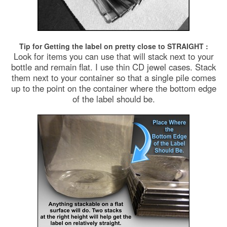
Tip for Getting the label on pretty close to STRAIGHT :
Look for items you can use that will stack next to your
bottle and remain flat. I use thin CD jewel cases. Stack
them next to your container so that a single pile comes
up to the point on the container where the bottom edge
of the label should be.