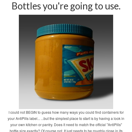
Bottles you're going to use.
I could not BEGIN to guess how many ways you could find containers for
your AntiPills label... ...but the simplest place to start is by having a look in
your own kitchen or pantry. Does it need to match the official "AntiPills"
bottle size exactly? Of course not. It just needs to be roughly close in its