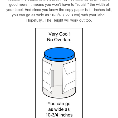
good news. It means you won't have to "squish" the width of
your label. And since you know the copy paper is 11 inches tall,
you can go as wide as 10-3/4" ( 27.3 cm) with your label.
Hopefully.. The Height will work out too.