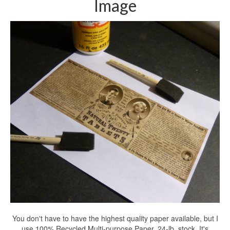
Image
You don't have to have the highest quality paper available, but I
use 100% Recycled Multi-purpose Paper. 24-lb. stock. It's