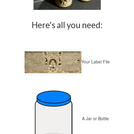
Here's all you need:
Your Label File
A Jar or Bottle