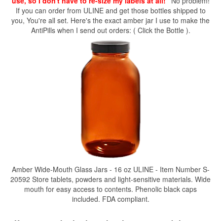
use, so I don't have to re-size my labels at all!"
No problem!
If you can order from ULINE and get those bottles shipped to
you, You're all set. Here's the exact amber jar I use to make the
AntiPills when I send out orders: ( Click the Bottle ).
Amber Wide-Mouth Glass Jars - 16 oz ULINE - Item Number S-
20592 Store tablets, powders and light-sensitive materials. Wide
mouth for easy access to contents. Phenolic black caps
included. FDA compliant.