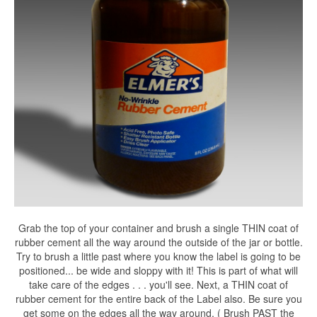
Grab the top of your container and brush a single THIN coat of
rubber cement all the way around the outside of the jar or bottle.
Try to brush a little past where you know the label is going to be
positioned... be wide and sloppy with it! This is part of what will
take care of the edges . . . you'll see. Next, a THIN coat of
rubber cement for the entire back of the Label also. Be sure you
get some on the edges all the way around. ( Brush PAST the