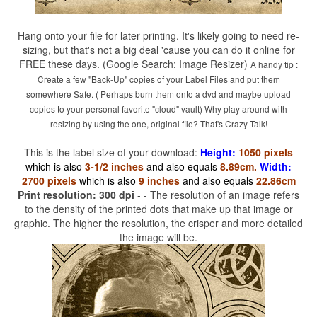
Hang onto your file for later printing. It's likely going to need re-
sizing, but that's not a big deal 'cause you can do it online for
FREE these days. (Google Search: Image Resizer)
A handy tip :
Create a few "Back-Up" copies of your Label Files and put them
somewhere Safe. ( Perhaps burn them onto a dvd and maybe upload
copies to your personal favorite "cloud" vault) Why play around with
resizing by using the one, original file? That's Crazy Talk!
This is the label size of your download:
Height:
1050 pixels
which is also
3-1/2 inches
and also equals
8.89cm.
Width:
2700 pixels
which is also
9 inches
and also equals
22.86cm
Print resolution: 300 dpi
- - The resolution of an image refers
to the density of the printed dots that make up that image or
graphic. The higher the resolution, the crisper and more detailed
the image will be.