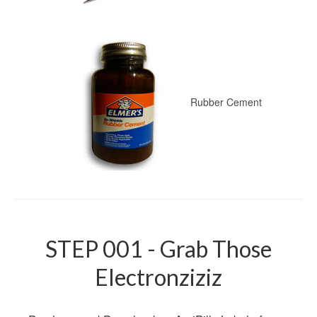
Rubber Cement
STEP 001 - Grab Those
Electronziziz