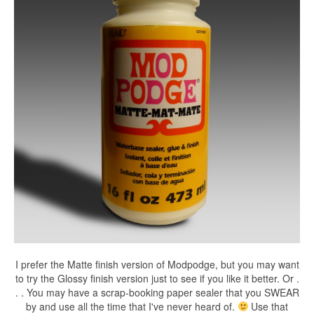
I prefer the Matte finish version of Modpodge, but you may want
to try the Glossy finish version just to see if you like it better. Or .
. . You may have a scrap-booking paper sealer that you SWEAR
by and use all the time that I've never heard of.
Use that