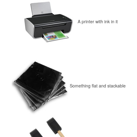
A printer with ink in it
Something flat and stackable