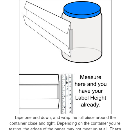
Tape one end down, and wrap the full piece around the
container close and tight. Depending on the container you're
testing, the edges of the paper may not meet up at all. That's