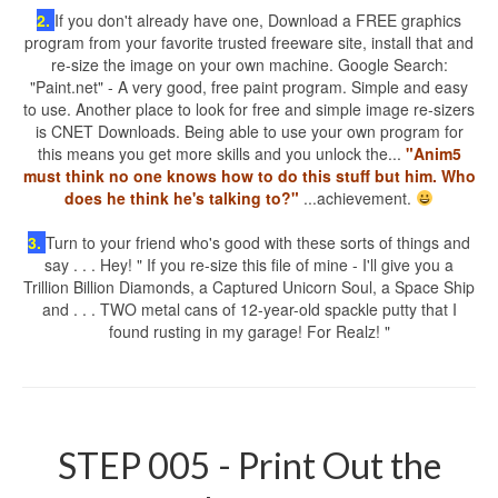
2.
If you don't already have one, Download a FREE graphics
program from your favorite trusted freeware site, install that and
re-size the image on your own machine. Google Search:
"Paint.net" - A very good, free paint program. Simple and easy
to use. Another place to look for free and simple image re-sizers
is CNET Downloads. Being able to use your own program for
this means you get more skills and you unlock the...
"Anim5
must think no one knows how to do this stuff but him. Who
does he think he's talking to?"
...achievement.
3.
Turn to your friend who's good with these sorts of things and
say . . . Hey! " If you re-size this file of mine - I'll give you a
Trillion Billion Diamonds, a Captured Unicorn Soul, a Space Ship
and . . . TWO metal cans of 12-year-old spackle putty that I
found rusting in my garage! For Realz! "
STEP 005 - Print Out the