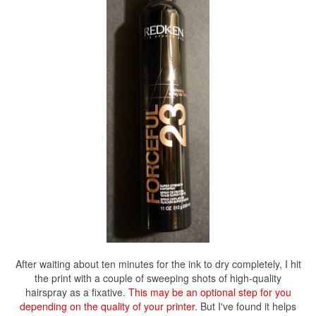
After waiting about ten minutes for the ink to dry completely, I hit
the print with a couple of sweeping shots of high-quality
hairspray as a fixative.
This may be an optional step for you
depending on the quality of your printer.
But I've found it helps