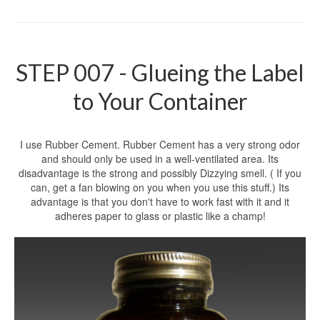
STEP 007 - Glueing the Label
to Your Container
I use Rubber Cement. Rubber Cement has a very strong odor
and should only be used in a well-ventilated area. Its
disadvantage is the strong and possibly Dizzying smell. ( If you
can, get a fan blowing on you when you use this stuff.) Its
advantage is that you don't have to work fast with it and it
adheres paper to glass or plastic like a champ!