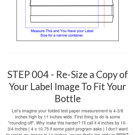
STEP 004 - Re-Size a Copy of
Your Label Image To Fit Your
Bottle
Let's imagine your folded test paper measurement is 4-3/8
inches high by 11 inches wide. First thing to do is some
"rounding off". Why make this harder? I'll call it 4 inches by 10-
3/4 inches ( 4 x 10.75 if some paint program asks ) I don't want
to resize my image to 11 inches, 'cause that's too wide to PRINT