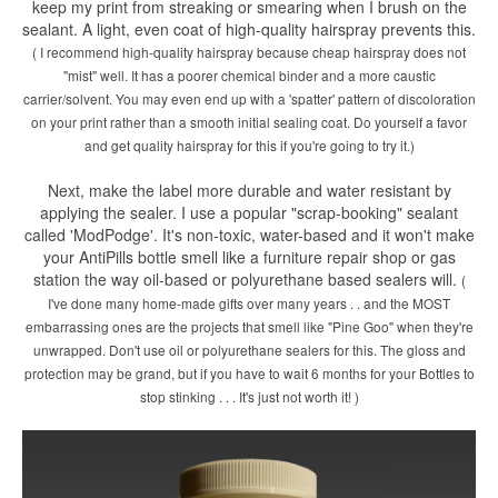
keep my print from streaking or smearing when I brush on the
sealant. A light, even coat of high-quality hairspray prevents this.
( I recommend high-quality hairspray because cheap hairspray does not
"mist" well. It has a poorer chemical binder and a more caustic
carrier/solvent. You may even end up with a 'spatter' pattern of discoloration
on your print rather than a smooth initial sealing coat. Do yourself a favor
and get quality hairspray for this if you're going to try it.)
Next, make the label more durable and water resistant by
applying the sealer. I use a popular "scrap-booking" sealant
called 'ModPodge'. It's non-toxic, water-based and it won't make
your AntiPills bottle smell like a furniture repair shop or gas
station the way oil-based or polyurethane based sealers will.
(
I've done many home-made gifts over many years . . and the MOST
embarrassing ones are the projects that smell like "Pine Goo" when they're
unwrapped. Don't use oil or polyurethane sealers for this. The gloss and
protection may be grand, but if you have to wait 6 months for your Bottles to
stop stinking . . . It's just not worth it! )