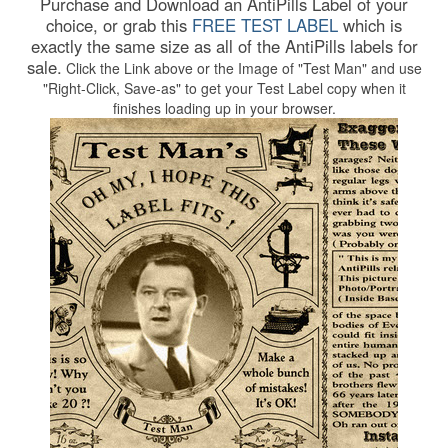
Purchase and Download an AntiPills Label of your
choice, or grab this
FREE TEST LABEL
which is
exactly the same size as all of the AntiPills labels for
sale.
Click the Link above or the Image of "Test Man" and use
"Right-Click, Save-as" to get your Test Label copy when it
finishes loading up in your browser.