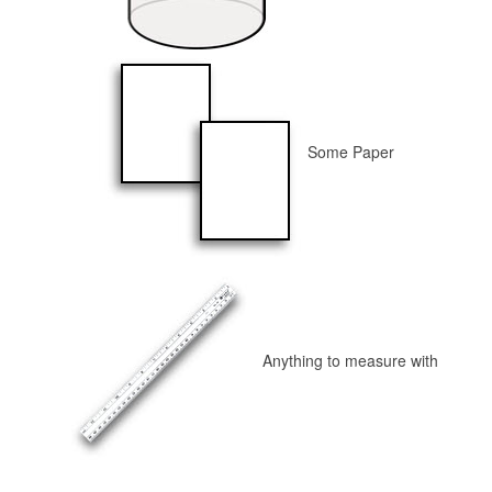
Some Paper
Anything to measure with