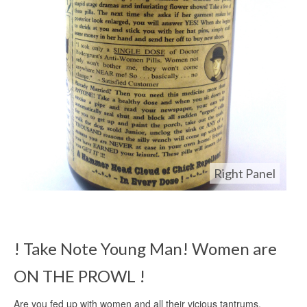
Right Panel
! Take Note Young Man! Women are
ON THE PROWL !
Are you fed up with women and all their vicious tantrums,