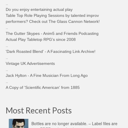
..
Do you enjoy entertaining actual play
Table Top Role Playing Sessions by talented improv
performers? Check out The Glass Cannon Network!
..
The Gutter Skypes - Anim5 and Friends Podcasting
Actual Play Tabletop RPG's since 2008
..
'Dark Roasted Blend' - A Fascinating Link Archive!
..
Vintage UK Advertisements
..
Jack Hylton - A Fine Musician From Long Ago
..
A Copy of 'Scientific American' from 1885
Most Recent Posts
Bottles are no longer available. – Label files are