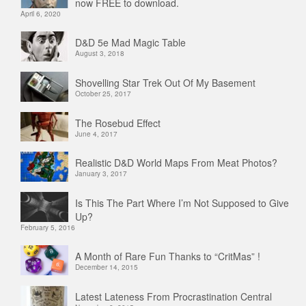
now FREE to download.
April 6, 2020
D&D 5e Mad Magic Table
August 3, 2018
Shovelling Star Trek Out Of My Basement
October 25, 2017
The Rosebud Effect
June 4, 2017
Realistic D&D World Maps From Meat Photos?
January 3, 2017
Is This The Part Where I’m Not Supposed to Give
Up?
February 5, 2016
A Month of Rare Fun Thanks to “CritMas” !
December 14, 2015
Latest Lateness From Procrastination Central