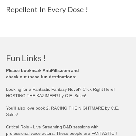
Repellent In Every Dose !
Fun Links !
Please bookmark AntiPills.com and
check out these fun destinations:
Looking for a Fantastic Fantasy Novel? Click Right Here!
HOSTING THE KAZIMEER by C.E. Sales!
You'll also love book 2, RACING THE NIGHTMARE by C.E.
Sales!
Critical Role - Live Streaming D&D sessions with
professional voice actors. These people are FANTASTIC!!