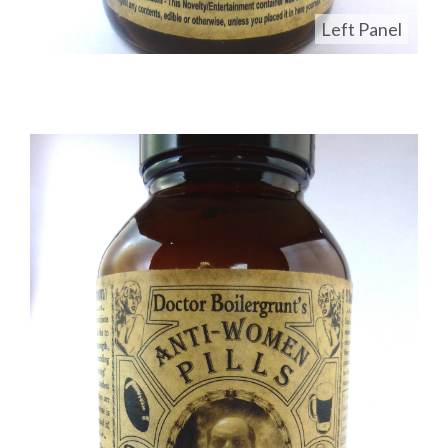
Left Panel