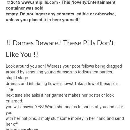
© 2015 www.antipills.com - This Novelty/Entertainment
container was sold
empty. Do not ingest any contents, edible or otherwise,
unless you placed it in here yourself!
!! Dames Beware! These Pills Don't
Like You !!
Look around you son! Witness your poor fellows being dragged
around by scheming young damsels to tedious tea parties,
stupid stage
dramas and infuriating flower shows! Take a few of these pills.
The
next time she asks if her garment makes her posterior look
enlarged,
you will answer YES! When she begins to shriek at you and stick
you
with her hat pins, simply stuff some money in her hand and send
her off
to buy new shoes.