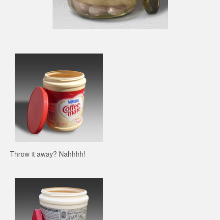
Throw it away? Nahhhh!