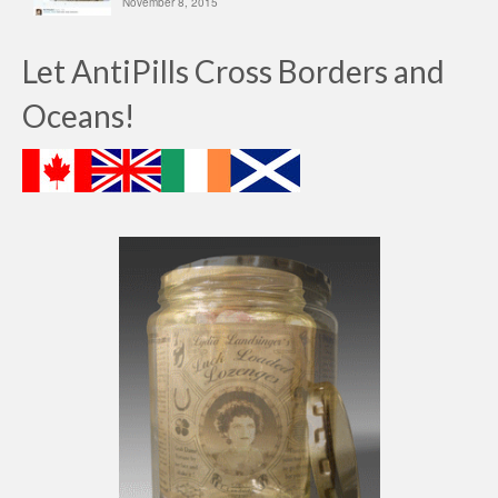
November 8, 2015
Let AntiPills Cross Borders and
Oceans!