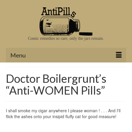
Comic remedies so rare, only the jars remain.
Menu
Doctor Boilergrunt’s
“Anti-WOMEN Pills”
I shall smoke my cigar anywhere I please woman ! . . . And I'll
flick the ashes onto your insipid fluffy cat for good measure!