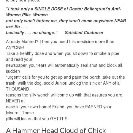
"I took only a SINGLE DOSE of Doctor Boilergrunt's Anti-
Women Pills. Women
not only won't bother me, they won't come anywhere NEAR
me! So . . .
basically . . . no change." - Satisfied Customer
Already Married? Then you need this medicine more than
ANYONE!
Take a healthy dose and when you sit down to smoke a pipe
and read your
newspaper, your ears will automatically seal shut and block all
sudden
"urgent" calls for you to get up and paint the porch, take out the
trash, walk the dog, scold Junior, unclog the sink or ANY of a
THOUSAND
reasons the silly wench will come up with that assures you are
NEVER at
ease in your own home! Friend, you have EARNED your
leisure!. These
pills will insure that you GET IT !!!
A Hammer Head Cloud of Chick