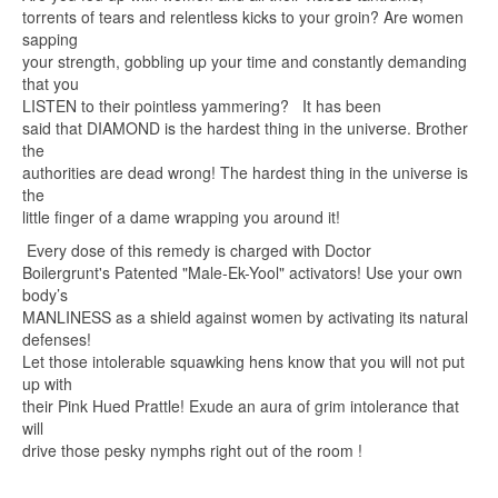
torrents of tears and relentless kicks to your groin? Are women
sapping
your strength, gobbling up your time and constantly demanding
that you
LISTEN to their pointless yammering? It has been
said that DIAMOND is the hardest thing in the universe. Brother
the
authorities are dead wrong! The hardest thing in the universe is
the
little finger of a dame wrapping you around it!
Every dose of this remedy is charged with Doctor
Boilergrunt's Patented "Male-Ek-Yool" activators! Use your own
body’s
MANLINESS as a shield against women by activating its natural
defenses!
Let those intolerable squawking hens know that you will not put
up with
their Pink Hued Prattle! Exude an aura of grim intolerance that
will
drive those pesky nymphs right out of the room !